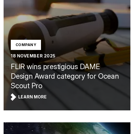
COMPANY
18 NOVEMBER 2025
FLIR wins prestigious DAME
Design Award category for Ocean
Scout Pro
LEARN MORE