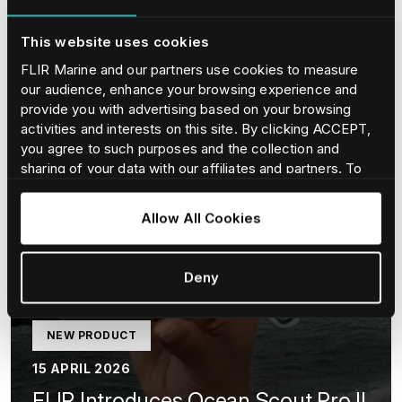
This website uses cookies
FLIR Marine and our partners use cookies to measure
our audience, enhance your browsing experience and
provide you with advertising based on your browsing
activities and interests on this site. By clicking ACCEPT,
you agree to such purposes and the collection and
sharing of your data with our affiliates and partners. To
find our more and adjust/withdraw your consent at any
time please consult our
Cookie Policy
.
Allow All Cookies
Deny
NEW PRODUCT
15 APRIL 2026
FLIR Introduces Ocean Scout Pro II