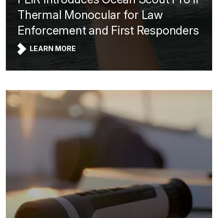
Thermal Monocular for Law
Enforcement and First Responders
LEARN MORE