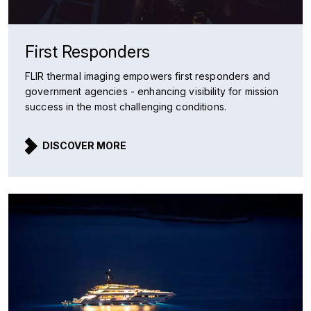
First Responders
FLIR thermal imaging empowers first responders and
government agencies - enhancing visibility for mission
success in the most challenging conditions.
DISCOVER MORE