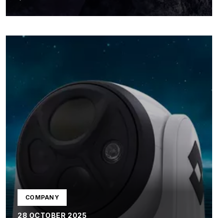
COMPANY
28 OCTOBER 2025