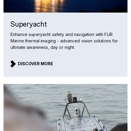
Superyacht
Enhance superyacht safety and navigation with FLIR
Marine thermal imaging - advanced vision solutions for
ultimate awareness, day or night.
DISCOVER MORE