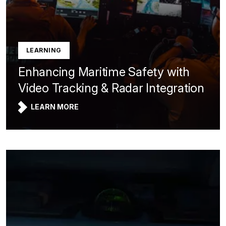
LEARNING
Enhancing Maritime Safety with
Video Tracking & Radar Integration
LEARN MORE