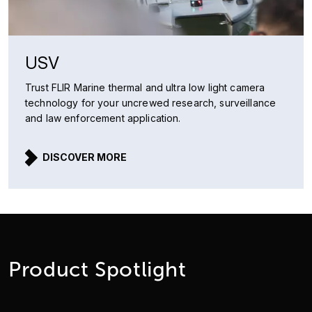
USV
Trust FLIR Marine thermal and ultra low light camera
technology for your uncrewed research, surveillance
and law enforcement application.
DISCOVER MORE
Product Spotlight