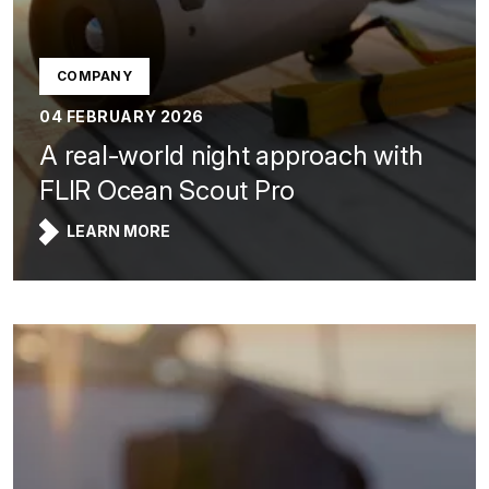
COMPANY
04 FEBRUARY 2026
A real-world night approach with
FLIR Ocean Scout Pro
LEARN MORE