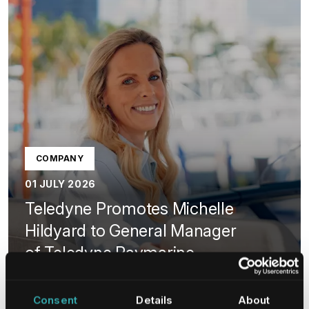
COMPANY
01 JULY 2026
Teledyne Promotes Michelle
Hildyard to General Manager
of Teledyne Raymarine
and Teledyne FLIR Marine
Consent
Details
About
LEARN MORE