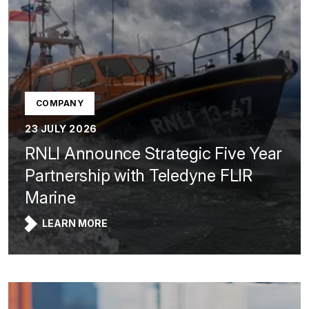
COMPANY
23 JULY 2026
RNLI Announce Strategic Five Year
Partnership with Teledyne FLIR
Marine
LEARN MORE