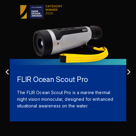
FLIR Ocean Scout Pro
The FLIR Ocean Scout Pro is a marine thermal
night vision monocular, designed for enhanced
situational awareness on the water.