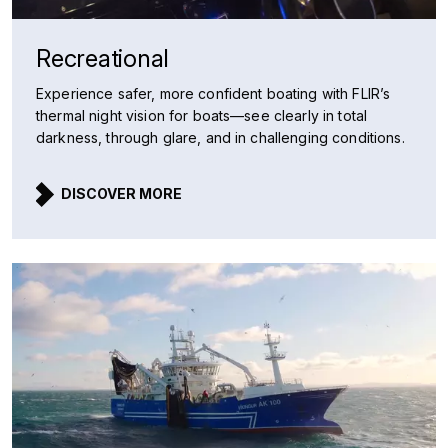
Recreational
Experience safer, more confident boating with FLIR’s
thermal night vision for boats—see clearly in total
darkness, through glare, and in challenging conditions.
DISCOVER MORE