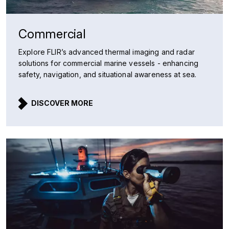
Commercial
Explore FLIR’s advanced thermal imaging and radar
solutions for commercial marine vessels - enhancing
safety, navigation, and situational awareness at sea.
DISCOVER MORE