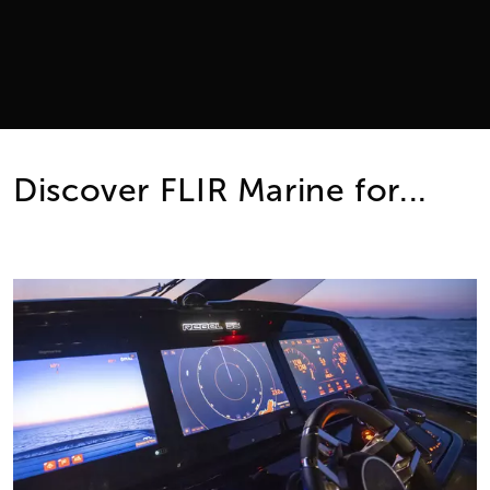
Discover FLIR Marine for...