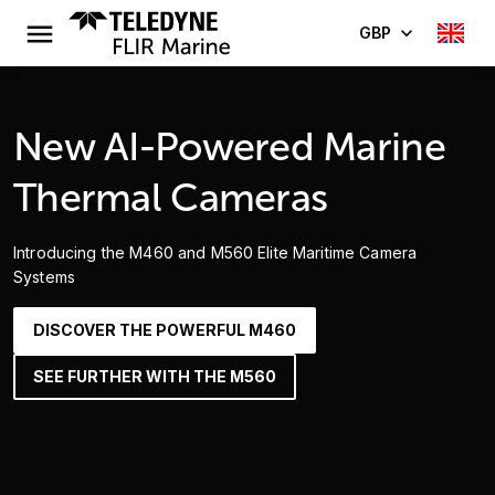
GBP
New AI-Powered Marine
Thermal Cameras
Introducing the M460 and M560 Elite Maritime Camera
Systems
DISCOVER THE POWERFUL M460
SEE FURTHER WITH THE M560