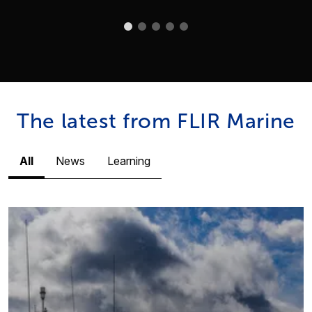
The latest from FLIR Marine
All
News
Learning