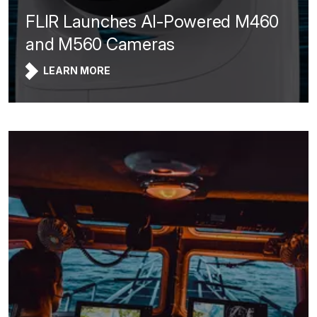
FLIR Launches AI-Powered M460
and M560 Cameras
LEARN MORE