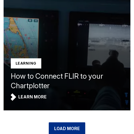
LEARNING
How to Connect FLIR to your
Chartplotter
LEARN MORE
LOAD MORE