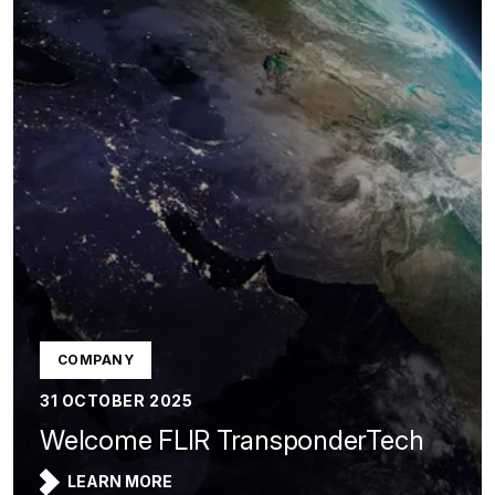
COMPANY
31 OCTOBER 2025
Welcome FLIR TransponderTech
LEARN MORE