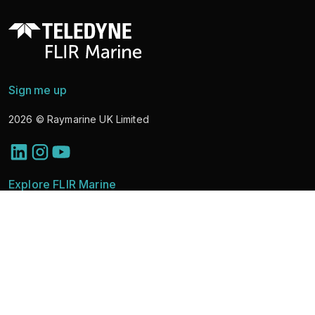
Sign me up
2026
© Raymarine UK Limited
Explore FLIR Marine
Discover Solutions
Marine Cameras
News
Learning & Support
About