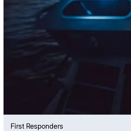
First Responders