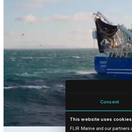
Consent
This website uses cookies
FLIR Marine and our partners