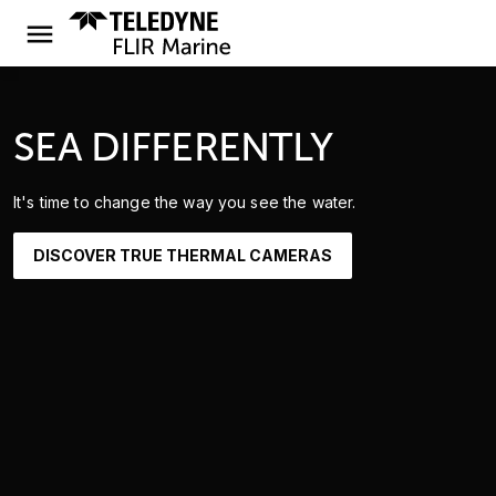
SEA DIFFERENTLY
It's time to change the way you see the water.
DISCOVER TRUE THERMAL CAMERAS