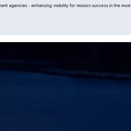
t agencies - enhancing visibility for mission success in the most 