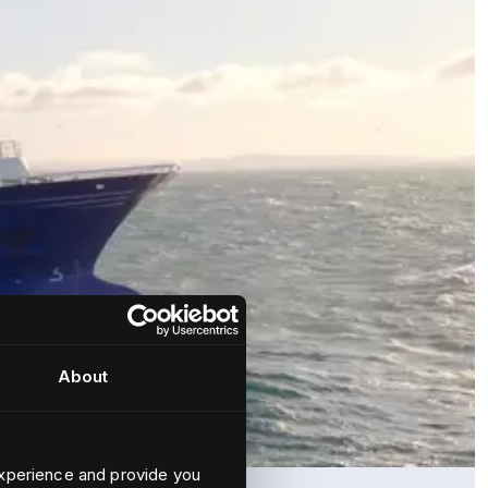
About
xperience and provide you