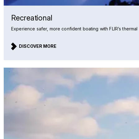
Recreational
Experience safer, more confident boating with FLIR’s thermal n
DISCOVER MORE