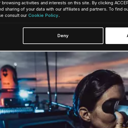
 browsing activities and interests on this site. By clicking ACC
d sharing of your data with our affiliates and partners. To find 
se consult our
Cookie Policy
.
for commercial marine vessels - enhancing safety, navigation, and 
Deny