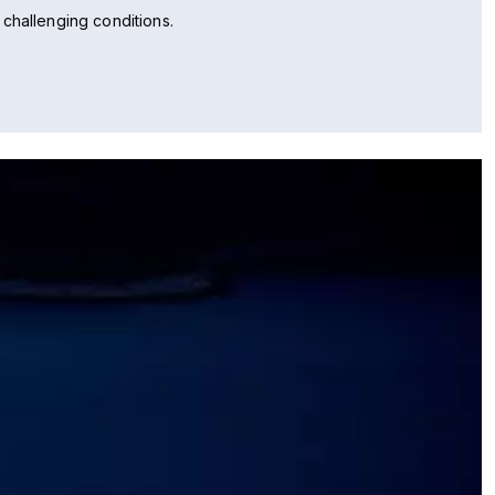
challenging conditions.