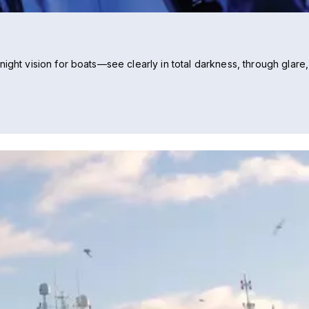
ight vision for boats—see clearly in total darkness, through glare,