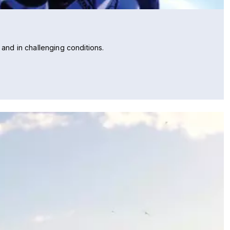
 and in challenging conditions.