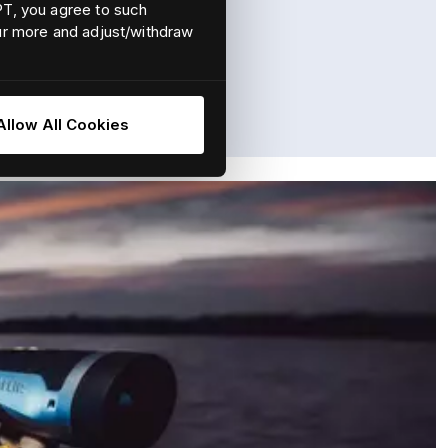
EPT, you agree to such
our more and adjust/withdraw
situational awareness at sea.
Allow All Cookies