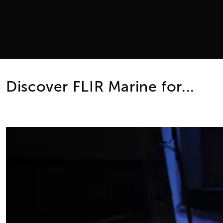
Discover FLIR Marine for...