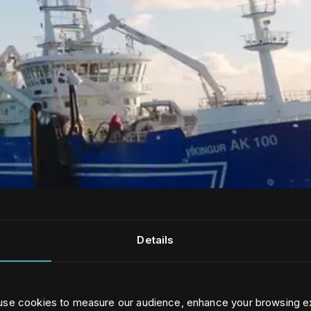
Details
 use cookies to measure our audience, enhance your browsing e