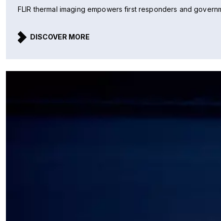
FLIR thermal imaging empowers first responders and governmen
DISCOVER MORE