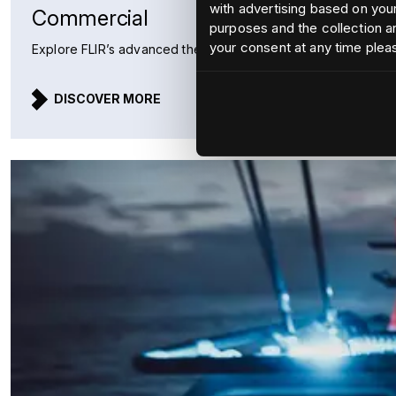
with advertising based on your
Commercial
purposes and the collection an
your consent at any time plea
Explore FLIR’s advanced thermal imaging and radar solutions 
DISCOVER MORE