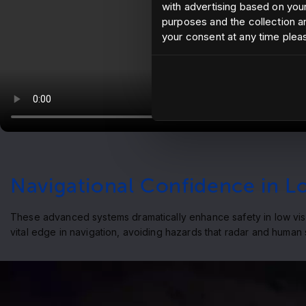
with advertising based on your
purposes and the collection an
your consent at any time plea
Navigational Confidence in Low
These advanced systems dramatically enhance safety in low visibi
vital edge in navigation, avoiding hazards that radar and human