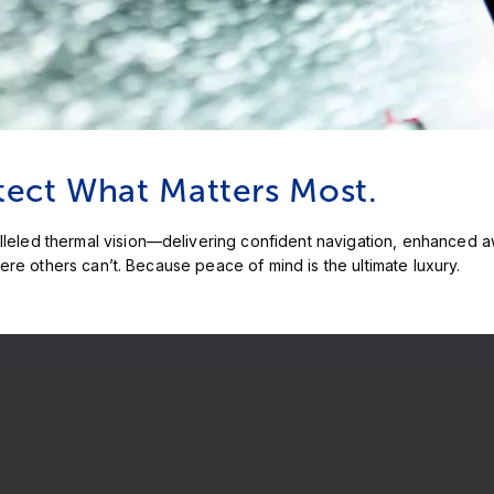
tect What Matters Most.
led thermal vision—delivering confident navigation, enhanced awa
ere others can’t. Because peace of mind is the ultimate luxury.