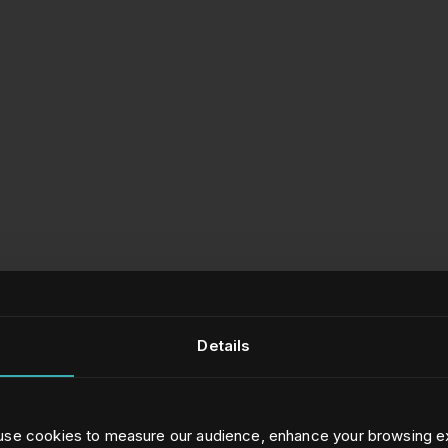
Details
 use cookies to measure our audience, enhance your browsing e