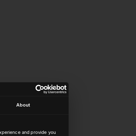
About
xperience and provide you