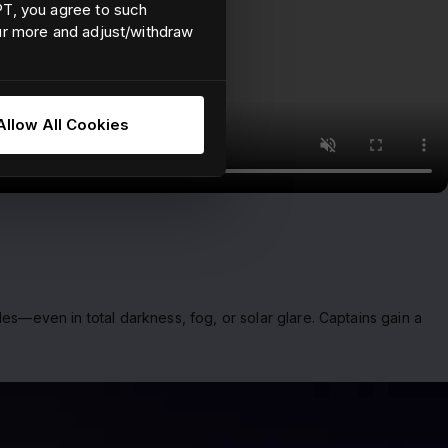
EPT, you agree to such
our more and adjust/withdraw
Allow All Cookies
es—even in total darkness, fog, or solar glare. Captains gain a