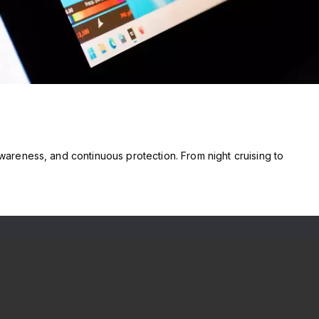
reness, and continuous protection. From night cruising to