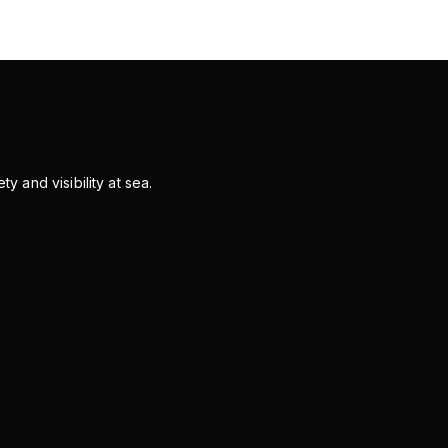
y and visibility at sea.