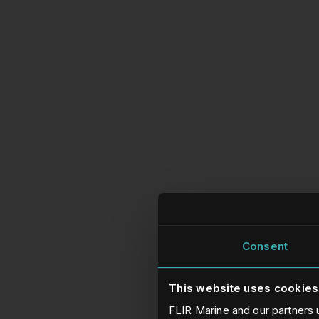
Consent
This website uses cookies
FLIR Marine and our partners