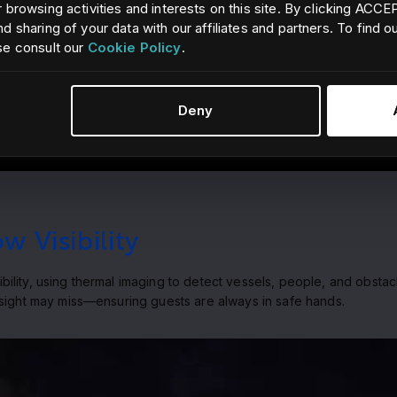
 browsing activities and interests on this site. By clicking ACC
d sharing of your data with our affiliates and partners. To find 
se consult our
Cookie Policy
.
Deny
 Visibility
lity, using thermal imaging to detect vessels, people, and obstacl
 sight may miss—ensuring guests are always in safe hands.