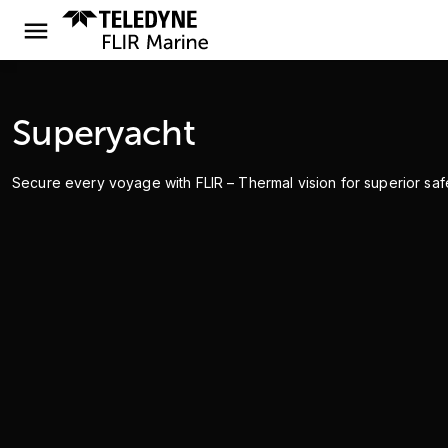
Superyacht
Secure every voyage with FLIR – Thermal vision for superior safet