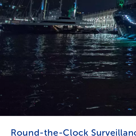
Round-the-Clock Surveillan