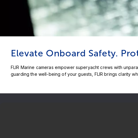
Elevate Onboard Safety. Pro
FLIR Marine cameras empower superyacht crews with unparalle
guarding the well-being of your guests, FLIR brings clarity wh