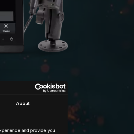
About
xperience and provide you