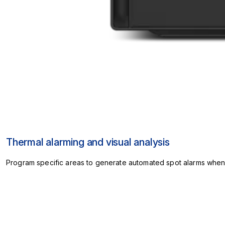
Thermal alarming and visual analysis
Program specific areas to generate automated spot alarms when