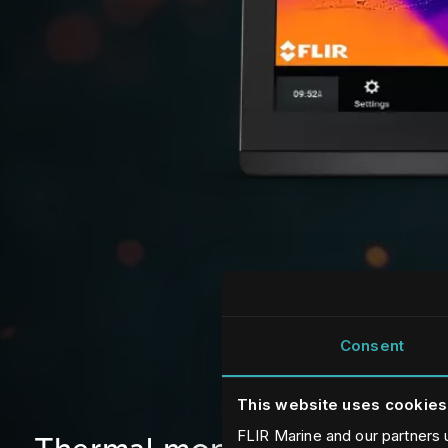
Consent
This website uses cookies
FLIR Marine and our partners