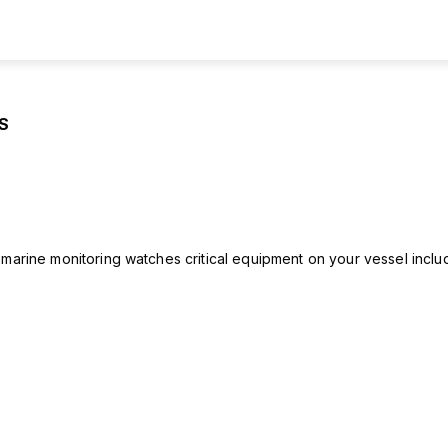
S
rine monitoring watches critical equipment on your vessel includ