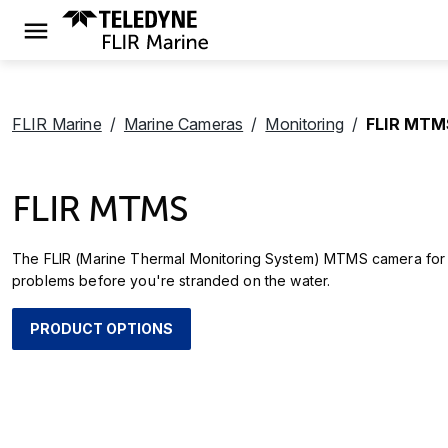
FLIR Marine
Marine Cameras
Monitoring
FLIR MTM
FLIR MTMS
The FLIR (Marine Thermal Monitoring System) MTMS camera for ma
problems before you're stranded on the water.
PRODUCT OPTIONS