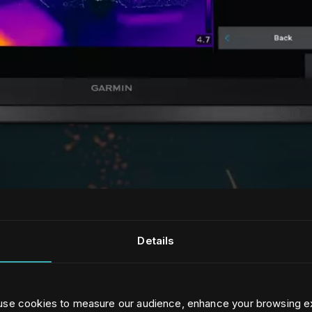
Details
 use cookies to measure our audience, enhance your browsing e