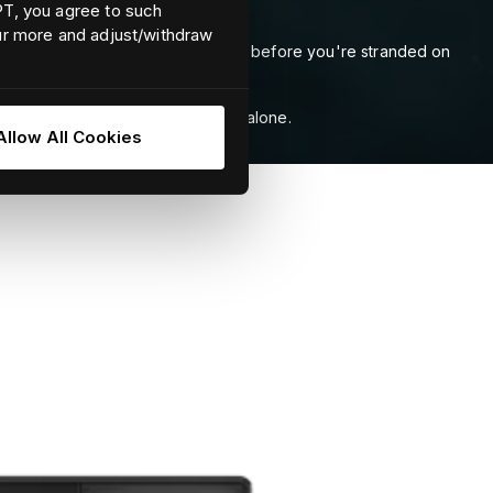
EPT, you agree to such
our more and adjust/withdraw
 shaft bearings, to spot problems before you're stranded on
rts rise above preset thresholds.
 understand than thermal imagery alone.
Allow All Cookies