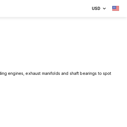
USD
ing engines, exhaust manifolds and shaft bearings to spot