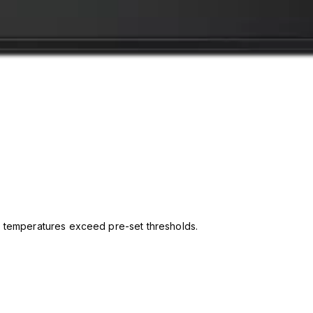
 temperatures exceed pre-set thresholds.