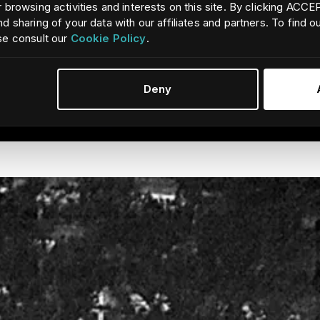
 browsing activities and interests on this site. By clicking ACC
d sharing of your data with our affiliates and partners. To find 
se consult our
Cookie Policy
.
avigation aids and find people in the water. Featuring a wide 32° 
ing the Ocean Scout Pro is easy.
Deny
continuous view of targets, persons or scenes without distractin