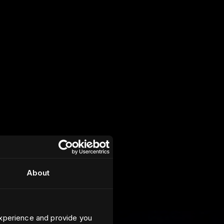
About
xperience and provide you