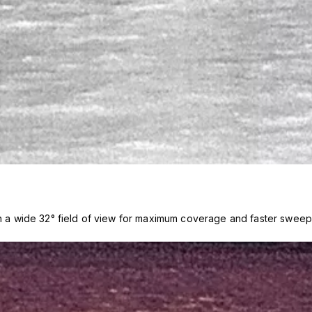
th a wide 32° field of view for maximum coverage and faster sweep