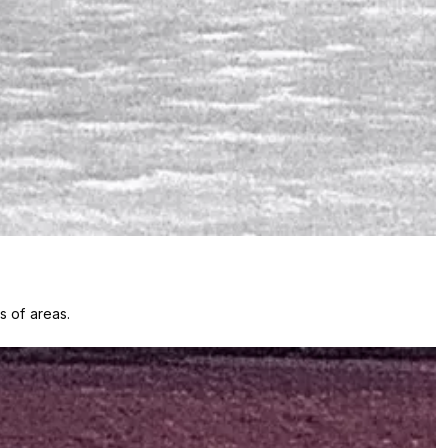
s of areas.