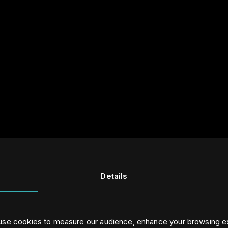
Details
 use cookies to measure our audience, enhance your browsing e