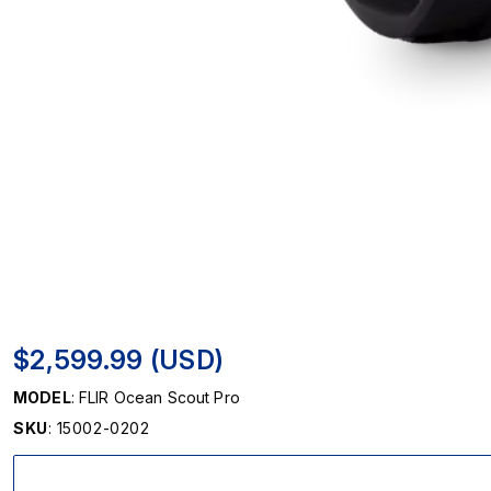
$2,599.99 (USD)
MODEL
: FLIR Ocean Scout Pro
SKU
: 15002-0202