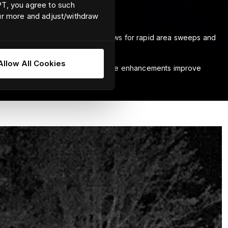
EPT, you agree to such
our more and adjust/withdraw
field-of-view, Ocean Scout Pro allows for rapid area sweeps and
Allow All Cookies
g menus and settings. Advanced image enhancements improve