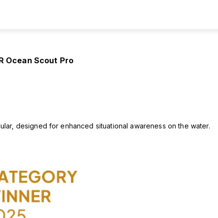
IR Ocean Scout Pro
ular, designed for enhanced situational awareness on the water.