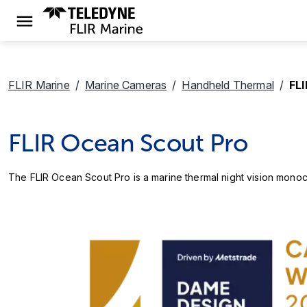
FLIR Marine
Marine Cameras
Handheld Thermal
FL
FLIR Ocean Scout Pro
The FLIR Ocean Scout Pro is a marine thermal night vision monoc