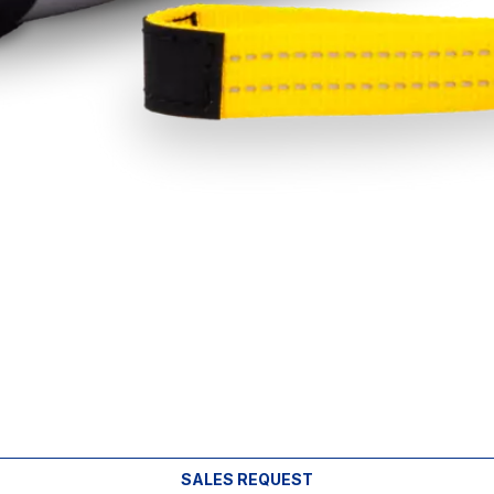
SALES REQUEST