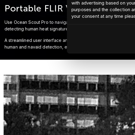
with advertising based on your
Portable FLIR Vision
purposes and the collection an
your consent at any time plea
Use Ocean Scout Pro to navigate confidently at night, identify n
detecting human heat signatures up to 500 meters away. Operat
A streamlined user interface and ergonomic controls ensure a 
human and navaid detection, ensuring you never miss a target.