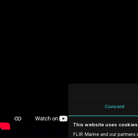
Consent
This website uses cookies
FLIR Marine and our partners