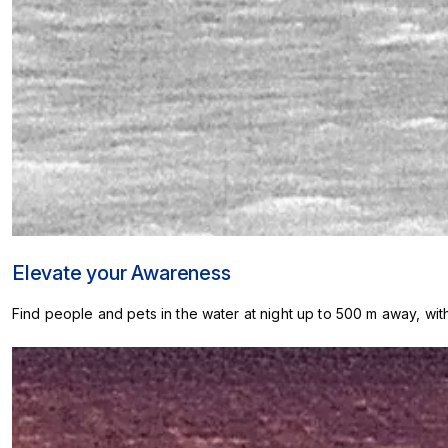
Elevate your Awareness
Find people and pets in the water at night up to 500 m away, wi