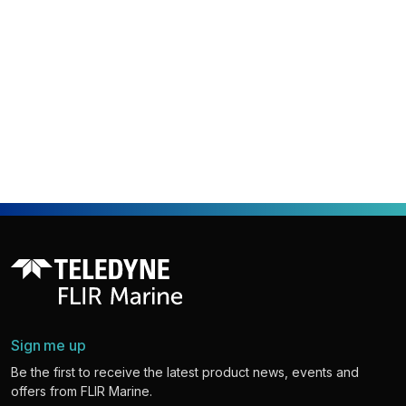
Sign me up
Be the first to receive the latest product news, events and
offers from FLIR Marine.