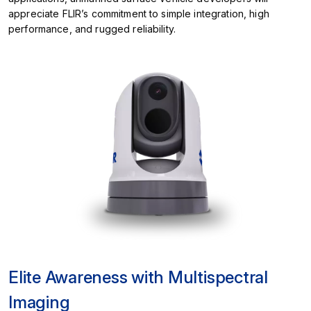
appreciate FLIR’s commitment to simple integration, high
performance, and rugged reliability.
Elite Awareness with Multispectral
Imaging