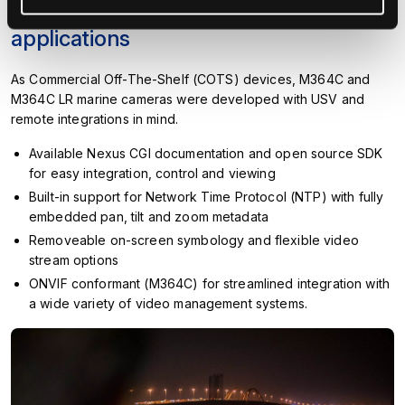
Engineered for unmanned
applications
As Commercial Off-The-Shelf (COTS) devices, M364C and
M364C LR marine cameras were developed with USV and
remote integrations in mind.
Available Nexus CGI documentation and open source SDK
for easy integration, control and viewing
Built-in support for Network Time Protocol (NTP) with fully
embedded pan, tilt and zoom metadata
Removeable on-screen symbology and flexible video
stream options
ONVIF conformant (M364C) for streamlined integration with
a wide variety of video management systems.