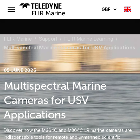
GBP
FLIR Marine
Support
FLIR Marine Learning
Multispectral Marine Cameras for USV Applications
05 JUNE 2025
Multispectral Marine
Cameras for USV
Applications
Discover how the M364C and M364C LR marine cameras are
indispensable tools for remote and unmanned scientific