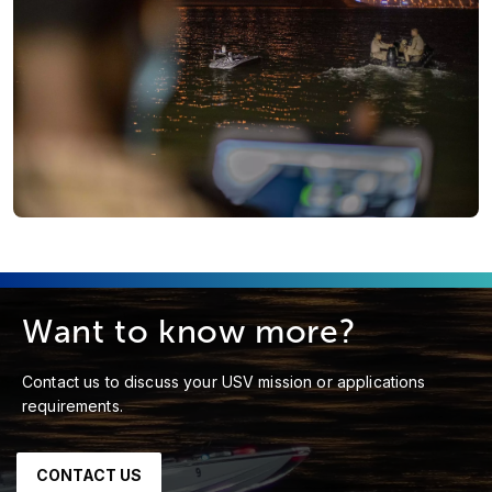
Want to know more?
Contact us to discuss your USV mission or applications
requirements.
CONTACT US