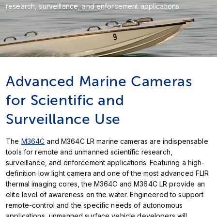
research, surveillance, and enforcement applications.
Advanced Marine Cameras
for Scientific and
Surveillance Use
The
M364C
and M364C LR marine cameras are indispensable
tools for remote and unmanned scientific research,
surveillance, and enforcement applications. Featuring a high-
definition low light camera and one of the most advanced FLIR
thermal imaging cores, the M364C and M364C LR provide an
elite level of awareness on the water. Engineered to support
remote-control and the specific needs of autonomous
applications, unmanned surface vehicle developers will