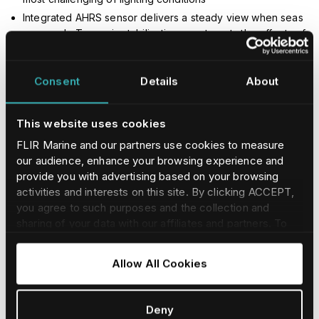
Integrated AHRS sensor delivers a steady view when seas
are rough. Two-axis stabilization counteracts the effects of
ocean swells and pounding.
Consent
Details
About
This website uses cookies
FLIR Marine and our partners use cookies to measure
our audience, enhance your browsing experience and
provide you with advertising based on your browsing
activities and interests on this site. By clicking ACCEPT,
you agree to such purposes and the collection and
sharing of your data with our affiliates and partners. To
find our more and adjust/withdraw your consent at any
time please consult our
Cookie Policy
.
Allow All Cookies
Deny