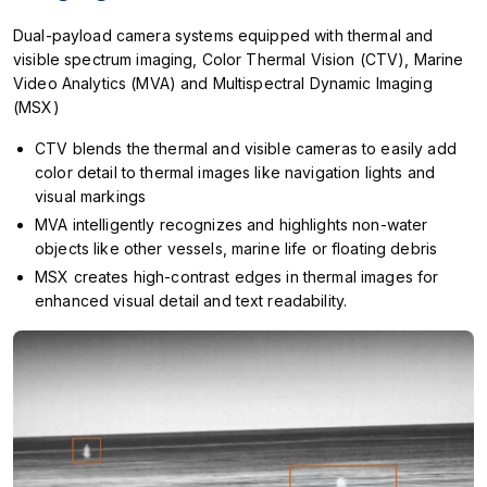
Dual-payload camera systems equipped with thermal and
visible spectrum imaging, Color Thermal Vision (CTV), Marine
Video Analytics (MVA) and Multispectral Dynamic Imaging
(MSX)
CTV blends the thermal and visible cameras to easily add
color detail to thermal images like navigation lights and
visual markings
MVA intelligently recognizes and highlights non-water
objects like other vessels, marine life or floating debris
MSX creates high-contrast edges in thermal images for
enhanced visual detail and text readability.