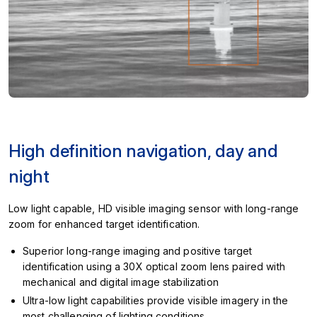
High definition navigation, day and
night
Low light capable, HD visible imaging sensor with long-range
zoom for enhanced target identification.
Superior long-range imaging and positive target
identification using a 30X optical zoom lens paired with
mechanical and digital image stabilization
Ultra-low light capabilities provide visible imagery in the
most challenging of lighting conditions