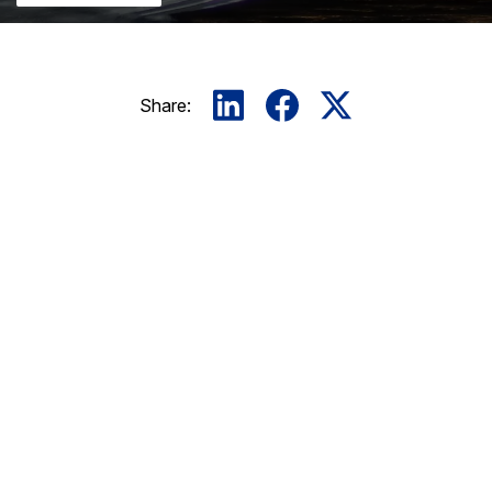
Share: