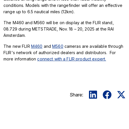
conditions. Models with the rangefinder will offer an effective
range up to 6.5 nautical miles (12km).
The M460 and M560 will be on display at the FLIR stand,
08.729 during METSTRADE, Nov. 18 – 20, 2025 at the RAI
Amsterdam.
The new FLIR
M460
and
M560
cameras are available through
FLIR's network of authorized dealers and distributors. For
more information
connect with a FLIR product expert.
Share: