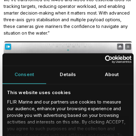
tracking targets, reducing operator workload, and enabling
smarter decision-making when it matters most. With advanced
three-axis gyro stabilisation and multiple payload options,
these cameras give mariners the confidence to navigate any
situation on the water.”
Consent
Details
About
This website uses cookies
FLIR Marine and our partners use cookies to measure
our audience, enhance your browsing experience and
provide you with advertising based on your browsing
activities and interests on this site. By clicking ACCEPT,
you agree to such purposes and the collection and
For thermal imaging, the M460 uses a high-sensitivity, long-
sharing of your data with our affiliates and partners. To