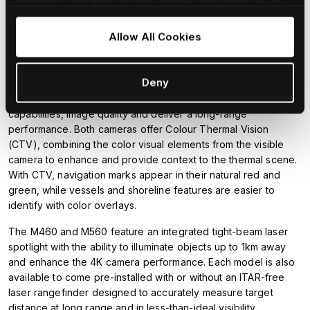
wave infrared (IR) thermal sensor to deliver best-in-class
find our more and adjust/withdraw your consent at any
image quality along with improved contrast, spatial filtering and
time please consult our
Cookie Policy
.
Allow All Cookies
image sharpening. M460's thermal sensor is equipped with a
5x optical zoom lens for early detection of distant targets.
Deny
The M560 uses a high-sensitivity, mid-wave IR thermal sensor
and 14x optical zoom lens to further enhance detection
capabilities, image quality and deliver a long-range
performance. Both cameras offer Colour Thermal Vision
(CTV), combining the color visual elements from the visible
camera to enhance and provide context to the thermal scene.
With CTV, navigation marks appear in their natural red and
green, while vessels and shoreline features are easier to
identify with color overlays.
The M460 and M560 feature an integrated tight-beam laser
spotlight with the ability to illuminate objects up to 1km away
and enhance the 4K camera performance. Each model is also
available to come pre-installed with or without an ITAR-free
laser rangefinder designed to accurately measure target
distance at long range and in less-than-ideal visibility