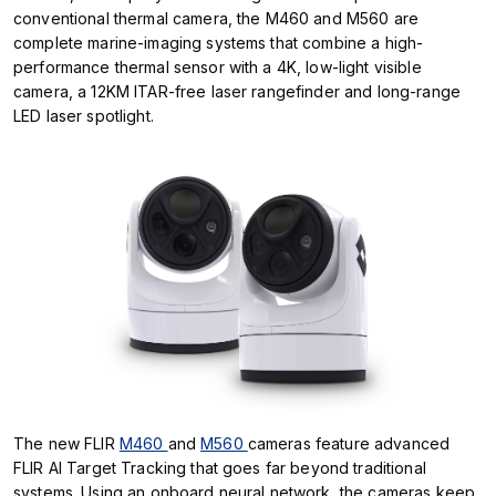
conventional thermal camera, the M460 and M560 are
complete marine-imaging systems that combine a high-
performance thermal sensor with a 4K, low-light visible
camera, a 12KM ITAR-free laser rangefinder and long-range
LED laser spotlight.
The new FLIR
M460
and
M560
cameras feature advanced
FLIR AI Target Tracking that goes far beyond traditional
systems. Using an onboard neural network, the cameras keep