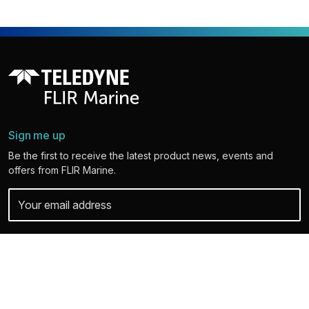
Sign me up
Be the first to receive the latest product news, events and
offers from FLIR Marine.
Your personal details are safe with us. For more info and details about
unsubscribing, read our
Privacy Policy
.