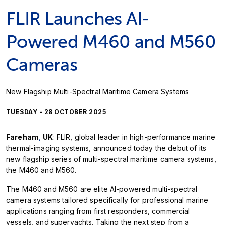
FLIR Launches AI-
Powered M460 and M560
Cameras
New Flagship Multi-Spectral Maritime Camera Systems
TUESDAY - 28 OCTOBER 2025
Fareham
,
UK
: FLIR, global leader in high-performance marine
thermal-imaging systems, announced today the debut of its
new flagship series of multi-spectral maritime camera systems,
the M460 and M560.
The M460 and M560 are elite AI-powered multi-spectral
camera systems tailored specifically for professional marine
applications ranging from first responders, commercial
vessels, and superyachts. Taking the next step from a