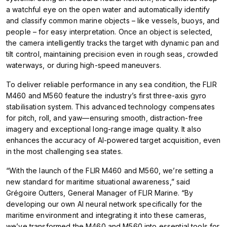
a watchful eye on the open water and automatically identify
and classify common marine objects – like vessels, buoys, and
people – for easy interpretation. Once an object is selected,
the camera intelligently tracks the target with dynamic pan and
tilt control, maintaining precision even in rough seas, crowded
waterways, or during high-speed maneuvers.
To deliver reliable performance in any sea condition, the FLIR
M460 and M560 feature the industry’s first three-axis gyro
stabilisation system. This advanced technology compensates
for pitch, roll, and yaw—ensuring smooth, distraction-free
imagery and exceptional long-range image quality. It also
enhances the accuracy of AI-powered target acquisition, even
in the most challenging sea states.
“With the launch of the FLIR M460 and M560, we’re setting a
new standard for maritime situational awareness,” said
Grégoire Outters, General Manager of FLIR Marine. “By
developing our own AI neural network specifically for the
maritime environment and integrating it into these cameras,
we’ve transformed the M460 and M560 into essential tools for