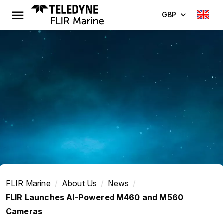
GBP
FLIR Marine
About Us
News
FLIR Launches AI-Powered M460 and M560
Cameras