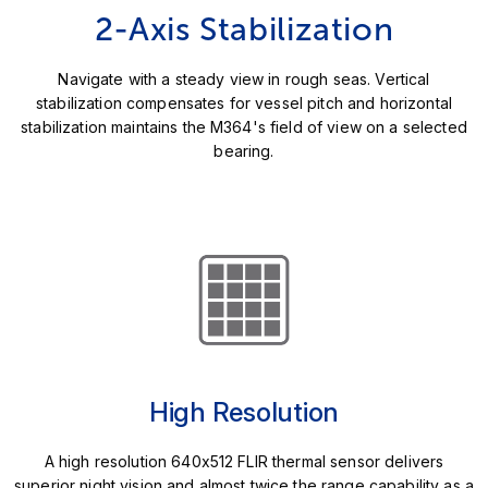
2-Axis Stabilization
Navigate with a steady view in rough seas. Vertical
stabilization compensates for vessel pitch and horizontal
stabilization maintains the M364's field of view on a selected
bearing.
High Resolution
A high resolution 640x512 FLIR thermal sensor delivers
superior night vision and almost twice the range capability as a