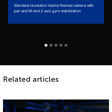
Standard resolution marine thermal camera with
pan and tilt and 2-axis gyro stabilization.
Related articles