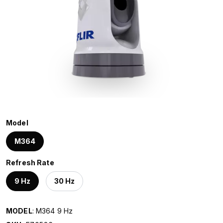
Model
M364
Refresh Rate
9 Hz
30 Hz
MODEL
: M364 9 Hz