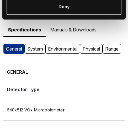
M364 - Specifications &
Deny
Resources
Specifications
Manuals & Downloads
General
System
Environmental
Physical
Range
GENERAL
Detector Type
640x512 VOx Microbolometer