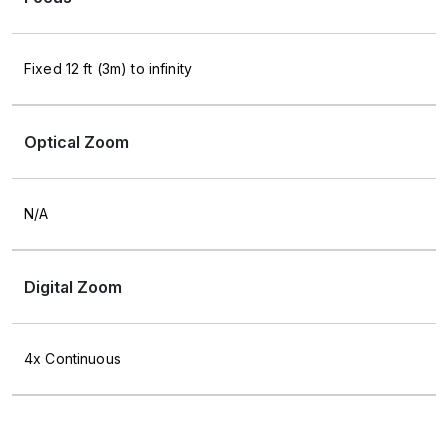
Fixed 12 ft (3m) to infinity
Optical Zoom
N/A
Digital Zoom
4x Continuous