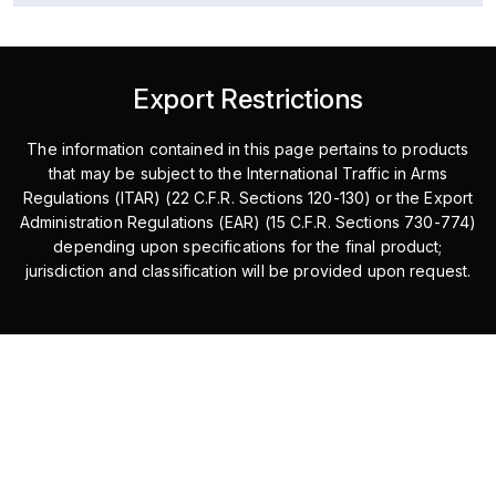
Export Restrictions
The information contained in this page pertains to products
that may be subject to the International Traffic in Arms
Regulations (ITAR) (22 C.F.R. Sections 120-130) or the Export
Administration Regulations (EAR) (15 C.F.R. Sections 730-774)
depending upon specifications for the final product;
jurisdiction and classification will be provided upon request.