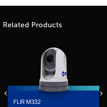
Related Products
FLIR M332