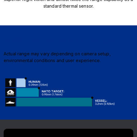
standard thermal sensor.
M364 Thermal Detection Ranges
Actual range may vary depending on camera setup,
environmental conditions and user experience.