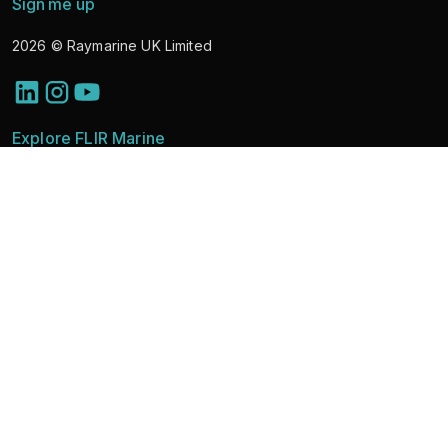
Sign me up
2026
© Raymarine UK Limited
Explore FLIR Marine
Discover Solutions
Marine Cameras
News
Learning & Support
About
Partner Portal
Contact Sales
Vulnerability Disclosure
FLIR Brands