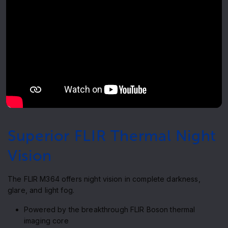
Superior FLIR Thermal Night
Vision
The FLIR M364 offers night vision in complete darkness,
glare, and light fog.
Powered by the breakthrough FLIR Boson thermal
imaging core