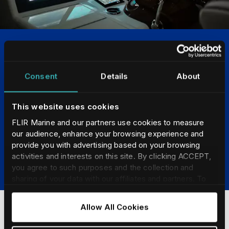
Chartplotter Compatible
Consent
Details
About
FLIR M-Series cameras are designed to integrate
seamlessly with chartplotters and multi-function display
from Furuno, Garmin, Raymarine and Simrad. View the
This website uses cookies
thermal image on your chartplotter display and control
FLIR Marine and our partners use cookies to measure
the camera's pan and tilt with your chartplotter's
our audience, enhance your browsing experience and
touchscreen.
provide you with advertising based on your browsing
activities and interests on this site. By clicking ACCEPT,
LEARN MORE
you agree to such purposes and the collection and
sharing of your data with our affiliates and partners. To
find our more and adjust/withdraw your consent at any
time please consult our
Cookie Policy
.
Allow All Cookies