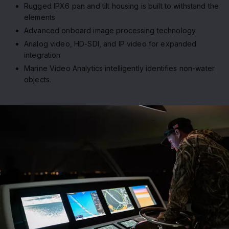
Rugged IPX6 pan and tilt housing is built to withstand the
elements
Advanced onboard image processing technology
Analog video, HD-SDI, and IP video for expanded
integration
Marine Video Analytics intelligently identifies non-water
objects.