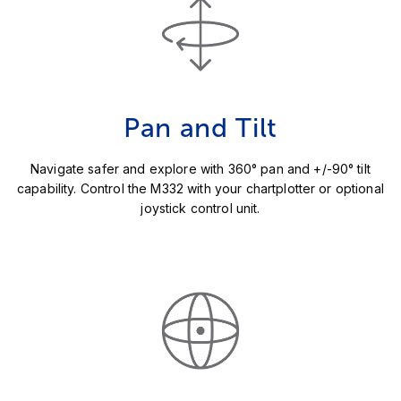
Pan and Tilt
Navigate safer and explore with 360° pan and +/-90° tilt
capability. Control the M332 with your chartplotter or optional
joystick control unit.