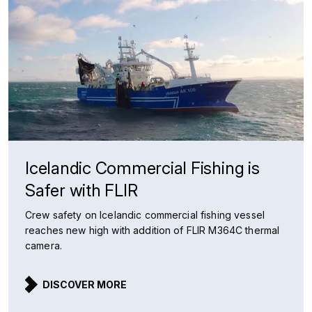
Icelandic Commercial Fishing is
Safer with FLIR
Crew safety on Icelandic commercial fishing vessel
reaches new high with addition of FLIR M364C thermal
camera.
DISCOVER MORE