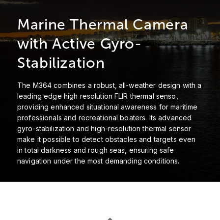
Marine Thermal Camera
with Active Gyro-
Stabilization
The M364 combines a robust, all-weather design with a
leading edge high resolution FLIR thermal senso,
providing enhanced situational awareness for maritime
professionals and recreational boaters. Its advanced
gyro-stabilization and high-resolution thermal sensor
make it possible to detect obstacles and targets even
in total darkness and rough seas, ensuring safe
navigation under the most demanding conditions.