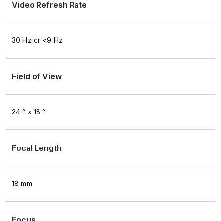
Video Refresh Rate
30 Hz or <9 Hz
Field of View
24 ° x 18 °
Focal Length
18 mm
Focus