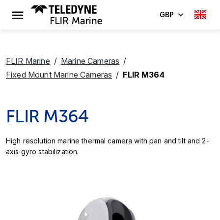
GBP
FLIR Marine
Marine Cameras
Fixed Mount Marine Cameras
FLIR M364
FLIR M364
High resolution marine thermal camera with pan and tilt and 2-
axis gyro stabilization.