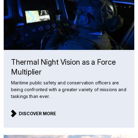
Thermal Night Vision as a Force
Multiplier
Maritime public safety and conservation officers are
being confronted with a greater variety of missions and
taskings than ever.
DISCOVER MORE