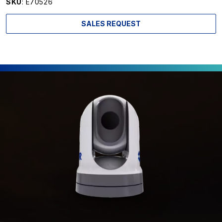
SKU
: E70526
SALES REQUEST