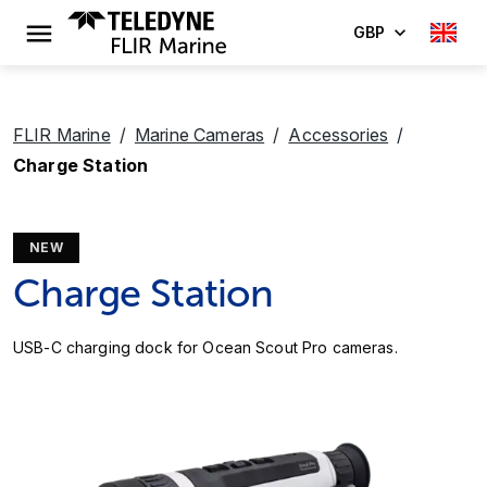
GBP
FLIR Marine
Marine Cameras
Accessories
Charge Station
NEW
Charge Station
USB-C charging dock for Ocean Scout Pro cameras.