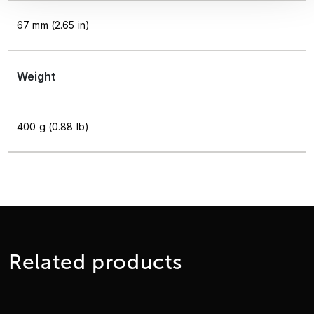
67 mm (2.65 in)
Weight
400 g (0.88 lb)
Related products