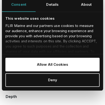
Consent
Details
About
PHYSICAL
This website uses cookies
FLIR Marine and our partners use cookies to measure
Length
our audience, enhance your browsing experience and
provide you with advertising based on your browsing
activities and interests on this site. By clicking ACCEPT,
178 mm (7.0 in)
you agree to such purposes and the collection and
sharing of your data with our affiliates and partners. To
find our more and adjust/withdraw your consent at any
time please consult our
Cookie Policy
.
Width
Allow All Cookies
108 mm (4.25 in)
Deny
Depth