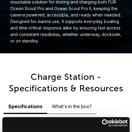
mountable solution for storing and charging both FLIR
Ocean Scout Pro and Ocean Scout Pro II, keeping the
camera powered, accessible, and ready when needed.
Designed for marine use, it supports everyday boating
and time‑critical response alike by ensuring fast access
and consistent readiness, whether underway, dockside,
or on standby.
Charge Station -
Specifications & Resources
Specifications
What's in the box?
Physical
Power
Connectors