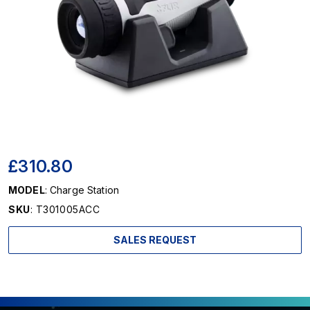
£310.80
MODEL
: Charge Station
SKU
: T301005ACC
SALES REQUEST