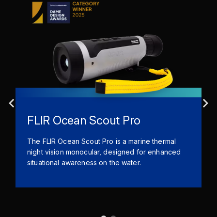
FLIR Ocean Scout Pro
The FLIR Ocean Scout Pro is a marine thermal
night vision monocular, designed for enhanced
situational awareness on the water.