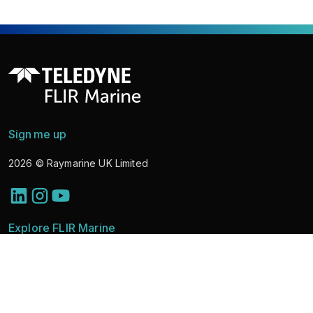
Sign me up
2026
© Raymarine UK Limited
Explore FLIR Marine
Discover Solutions
Marine Cameras
News