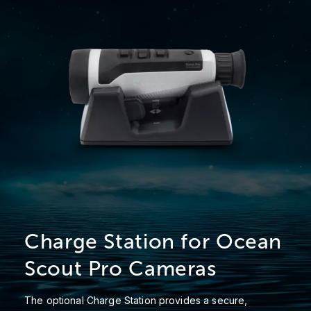
Charge Station for Ocean
Scout Pro Cameras
The optional Charge Station provides a secure,